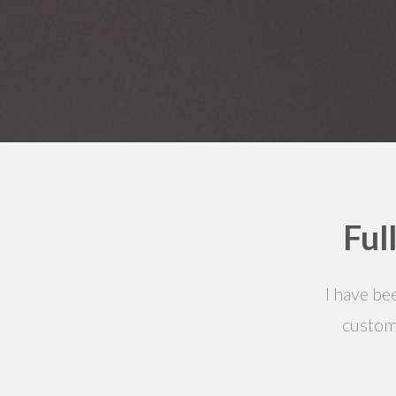
Ful
I have be
custom