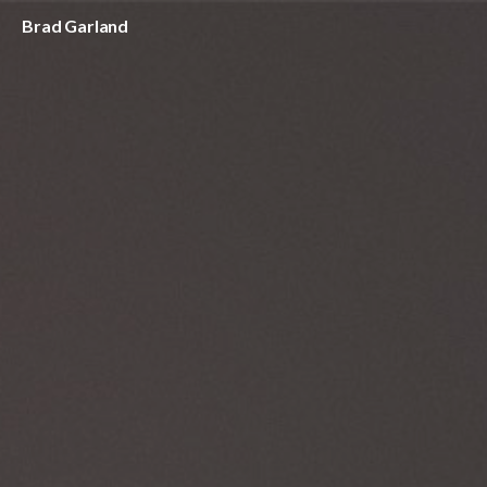
Brad Garland