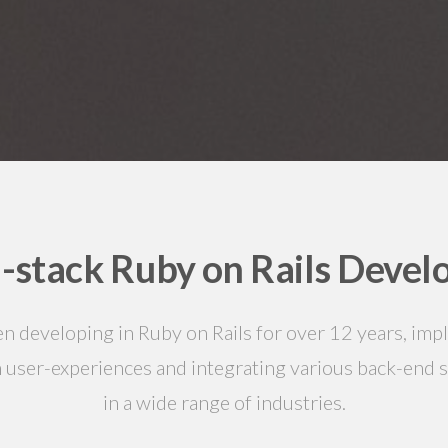
l-stack Ruby on Rails Devel
en developing in Ruby on Rails for over 12 years, im
 user-experiences and integrating various back-end 
in a wide range of industries.