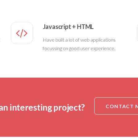
Javascript + HTML
t
Have built a lot of web applications
focussing on good user experience.
an interesting project?
CONTACT 