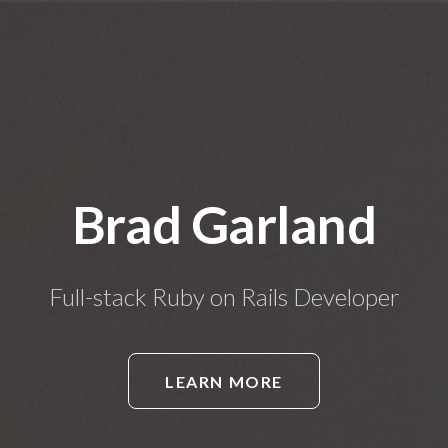
Brad Garland
Full-stack Ruby on Rails Developer
LEARN MORE