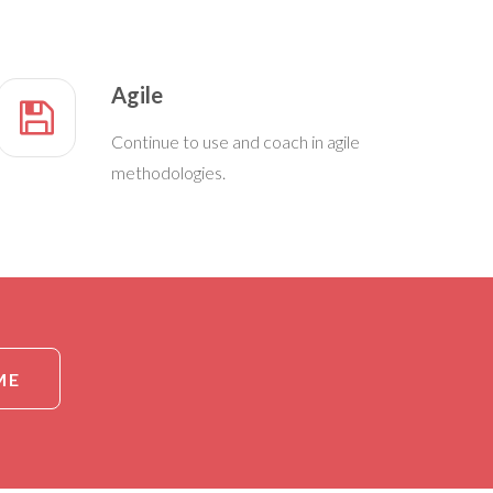
Agile
Continue to use and coach in agile
methodologies.
ME