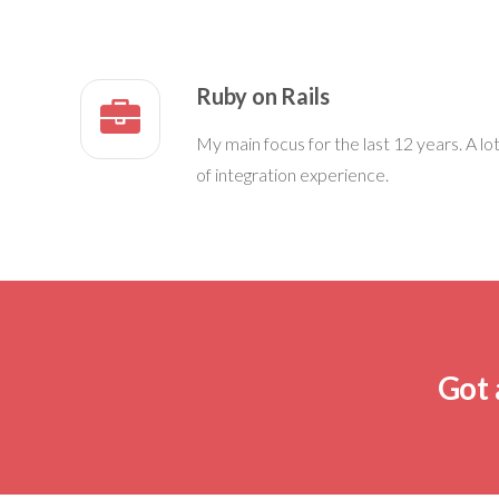
Ruby on Rails
My main focus for the last 12 years. A lo
of integration experience.
Got 