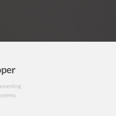
oper
plementing
systems